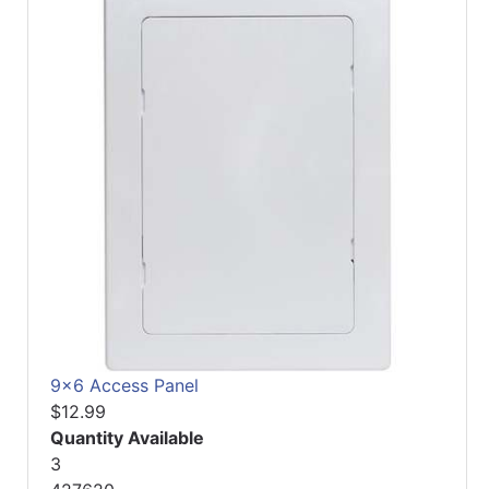
9x6 Access Panel
$12.99
Quantity Available
3