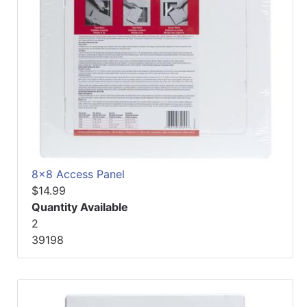
8x8 Access Panel
$14.99
Quantity Available
2
39198