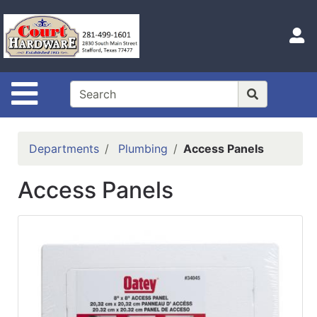
Shop
Departments
S
Advanced
Search
Site Navigation
Home
Hours
Departments
Plumbing
Access Panels
Login
Access Panels
Logout
Catalog
Categories