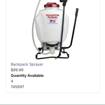
Backpack Sprayer
$99.99
Quantity Available
4
745697