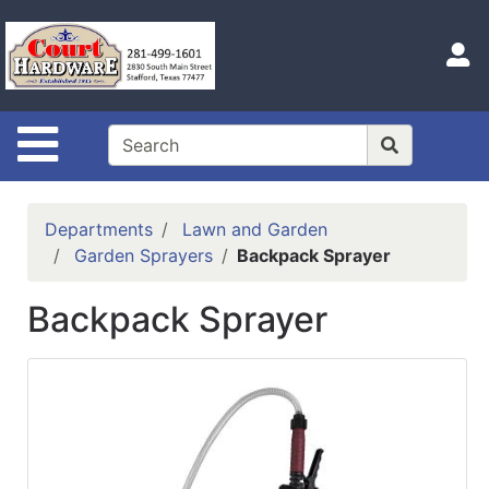
Shop
Departments
S
Advanced
Search
Site Navigation
Home
Hours
Departments
Lawn and Garden
Login
Garden Sprayers
Backpack Sprayer
Logout
Backpack Sprayer
Catalog
Categories