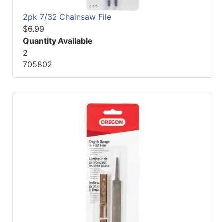
2pk 7/32 Chainsaw File
$6.99
Quantity Available
2
705802