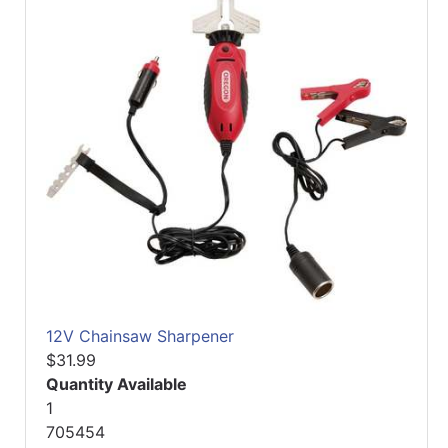
12V Chainsaw Sharpener
$31.99
Quantity Available
1
705454