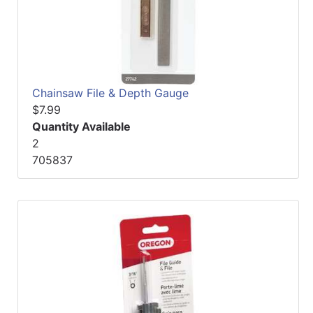
Chainsaw File & Depth Gauge
$7.99
Quantity Available
2
705837