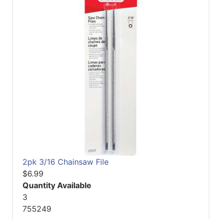
2pk 3/16 Chainsaw File
$6.99
Quantity Available
3
755249