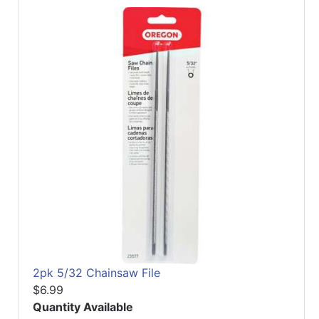
2pk 5/32 Chainsaw File
$6.99
Quantity Available