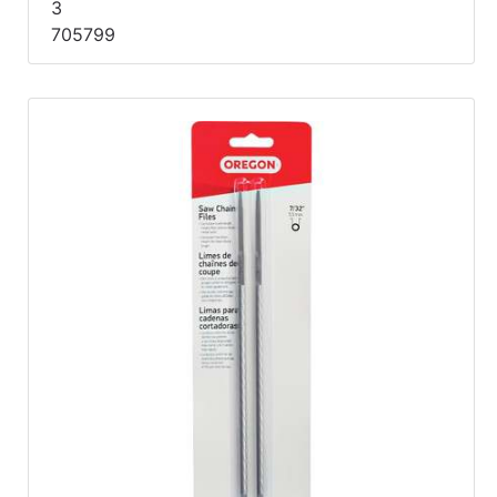
3
705799