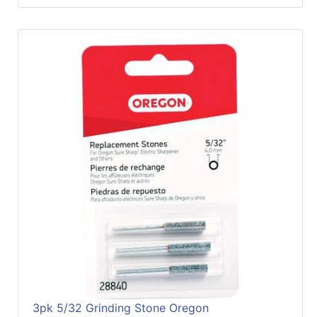
3pk 5/32 Grinding Stone Oregon