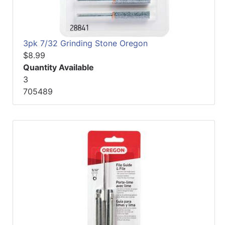
3pk 7/32 Grinding Stone Oregon
$8.99
Quantity Available
3
705489