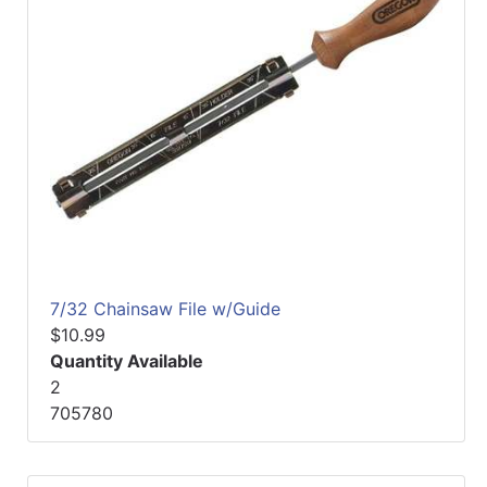
7/32 Chainsaw File w/Guide
$10.99
Quantity Available
2
705780