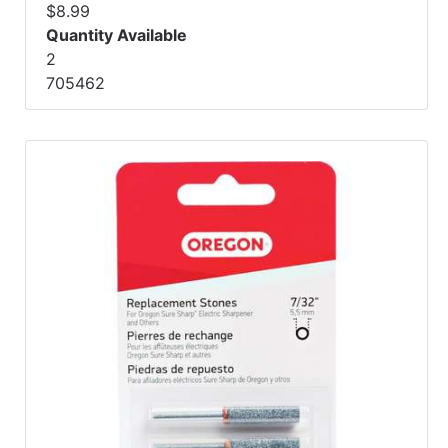
$8.99
Quantity Available
2
705462