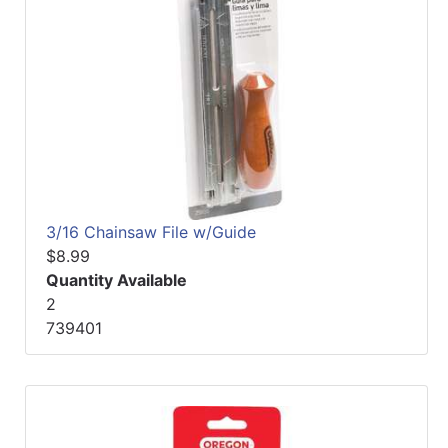
3/16 Chainsaw File w/Guide
$8.99
Quantity Available
2
739401