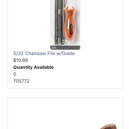
5/32 Chainsaw File w/Guide
$10.99
Quantity Available
0
705772