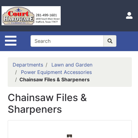
Shop
Departments
S
Advanced
Search
Site Navigation
Home
Hours
Departments
Lawn and Garden
Login
Power Equipment Accessories
Chainsaw Files & Sharpeners
Logout
Chainsaw Files &
Catalog
Sharpeners
Categories