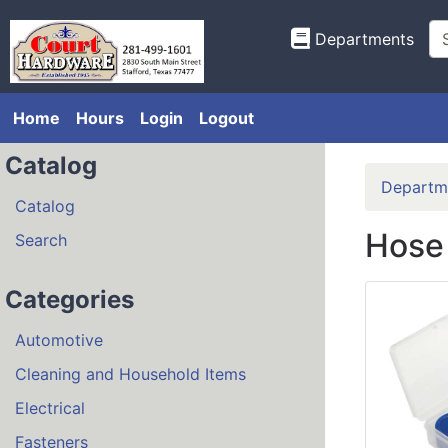
Departments
Home
Hours
Login
Logout
Catalog
Departm
Catalog
Hose
Search
Categories
Automotive
Cleaning and Household Items
Electrical
Fasteners