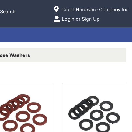
Current Store
Court Hardware Company Inc
Search
Open Site Menu
Login or Sign Up
Site Menu
ose Washers