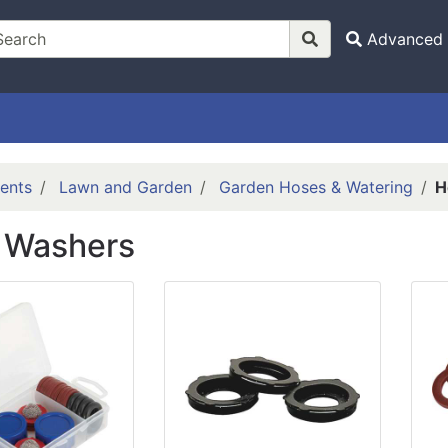
Advanced 
ents
Lawn and Garden
Garden Hoses & Watering
H
 Washers