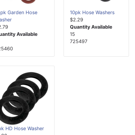
0pk Garden Hose
10pk Hose Washers
asher
$2.29
2.79
Quantity Available
uantity Available
15
2
725497
25460
pk HD Hose Washer