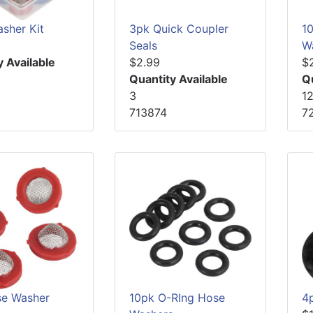
sher Kit
3pk Quick Coupler
1
Seals
W
y Available
$2.99
$
Quantity Available
Q
3
1
713874
7
e Washer
10pk O-RIng Hose
4