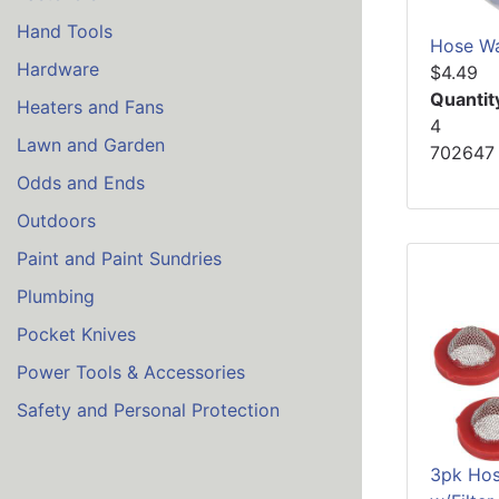
Hand Tools
Hose Wa
Hardware
$4.49
Quantit
Heaters and Fans
4
Lawn and Garden
702647
Odds and Ends
Outdoors
Paint and Paint Sundries
Plumbing
Pocket Knives
Power Tools & Accessories
Safety and Personal Protection
3pk Hos