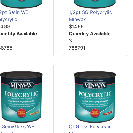
/2pt Satin WB
1/2pt SG Polycrylic
lycrylic
Minwax
14.99
$14.99
uantity Available
Quantity Available
3
88785
788791
t SemiGloss WB
Qt Gloss Polycrylic