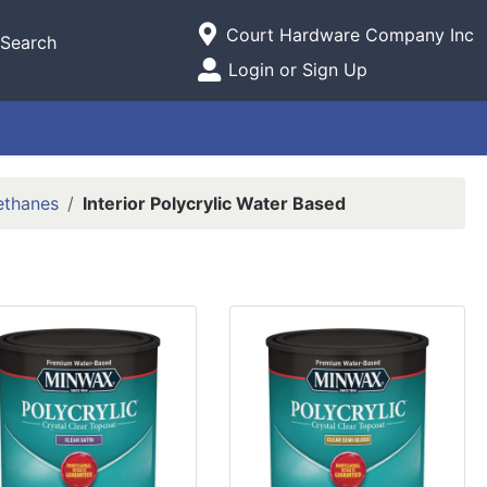
Current Store
Court Hardware Company Inc
Search
Open Site Menu
Login or Sign Up
Site Menu
rethanes
Interior Polycrylic Water Based