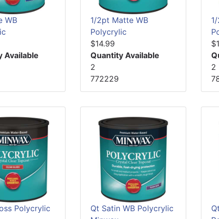
e WB
1/2pt Matte WB
1
ic
Polycrylic
Po
$14.99
$
y Available
Quantity Available
Q
2
2
772229
7
oss Polycrylic
Qt Satin WB Polycrylic
Q