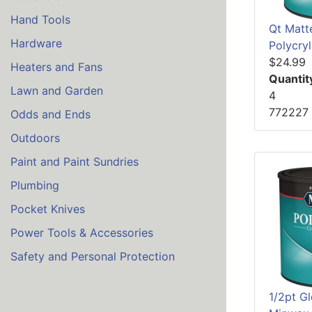
Hand Tools
Qt Matt
Hardware
Polycryl
$24.99
Heaters and Fans
Quantit
Lawn and Garden
4
772227
Odds and Ends
Outdoors
Paint and Paint Sundries
Plumbing
Pocket Knives
Power Tools & Accessories
Safety and Personal Protection
1/2pt Gl