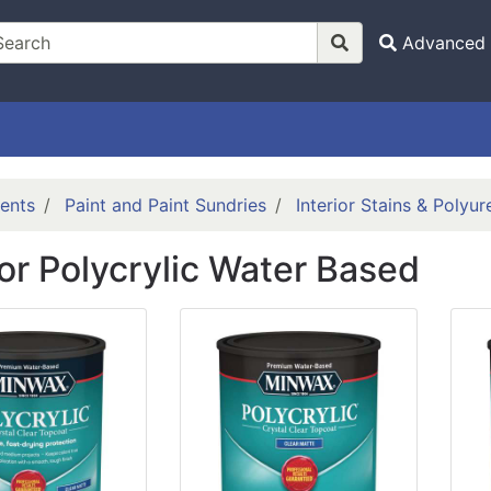
Advanced 
ents
Paint and Paint Sundries
Interior Stains & Polyu
ior Polycrylic Water Based