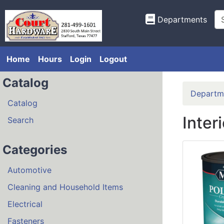
Departments
Home
Hours
Login
Logout
Catalog
Departm
Catalog
Inter
Search
Categories
Automotive
Cleaning and Household Items
Electrical
Fasteners