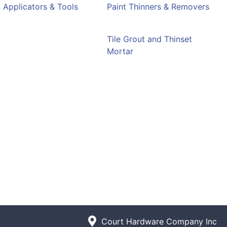
t Applicators & Tools
Paint Thinners & Removers
e
Tile Grout and Thinset
Mortar
Court Hardware Company Inc