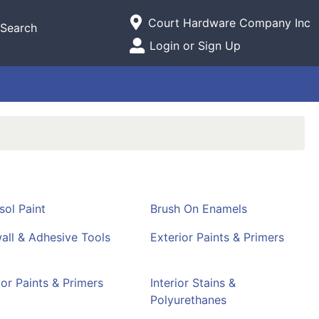
Current Store
Court Hardware Company Inc
Search
Open Site Menu
Login or Sign Up
Site Menu
sol Paint
Brush On Enamels
all & Adhesive Tools
Exterior Paints & Primers
ior Paints & Primers
Interior Stains &
Polyurethanes