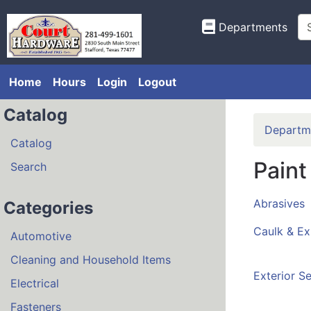
Departments
Home
Hours
Login
Logout
Catalog
Departm
Catalog
Paint
Search
Abrasives
Categories
Caulk & E
Automotive
Cleaning and Household Items
Exterior Se
Electrical
Fasteners