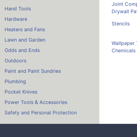
Joint Com
Hand Tools
Drywall Pa
Hardware
Stencils
Heaters and Fans
Lawn and Garden
Wallpaper 
Odds and Ends
Chemicals
Outdoors
Paint and Paint Sundries
Plumbing
Pocket Knives
Power Tools & Accessories
Safety and Personal Protection