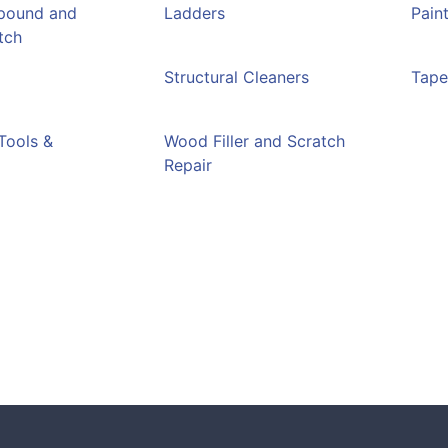
pound and
Ladders
Pain
tch
Structural Cleaners
Tap
Tools &
Wood Filler and Scratch
Repair