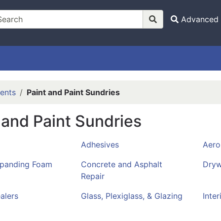
Advanced 
ents
Paint and Paint Sundries
 and Paint Sundries
Adhesives
Aero
xpanding Foam
Concrete and Asphalt
Dryw
Repair
alers
Glass, Plexiglass, & Glazing
Inter