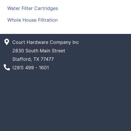
Water Filter Cartridges
Whole House Filtration
Court Hardware Company Inc
2830 South Main Street
Stafford, TX 77477
Phone Number
(281) 499 - 1601