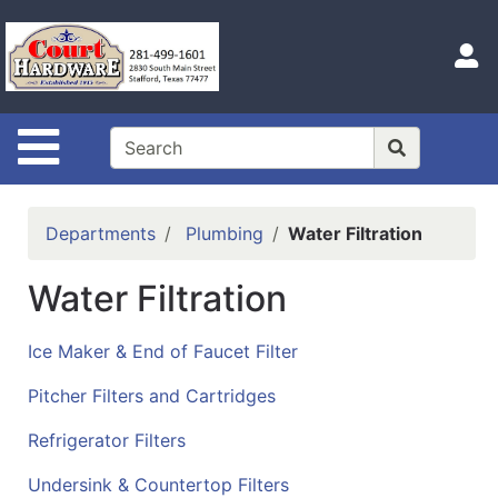
Shop
Departments
S
Advanced
Search
Site Navigation
Home
Hours
Departments
Plumbing
Water Filtration
Login
Water Filtration
Logout
Catalog
Ice Maker & End of Faucet Filter
Categories
Pitcher Filters and Cartridges
Refrigerator Filters
Undersink & Countertop Filters