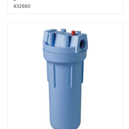
432660