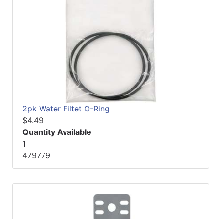
2pk Water Filtet O-Ring
$4.49
Quantity Available
1
479779