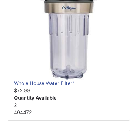
Whole House Water Filter^
$72.99
Quantity Available
2
404472