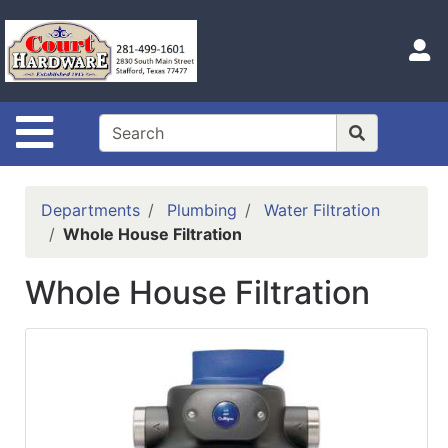
Shop
Departments
S
Advanced
Search
Site Navigation
Home
Hours
Departments
Plumbing
Water Filtration
Login
Whole House Filtration
Logout
Whole House Filtration
Catalog
Categories