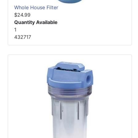
Whole House Filter
$24.99
Quantity Available
1
432717