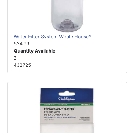
Water Filter System Whole House^
$34.99
Quantity Available
2
432725