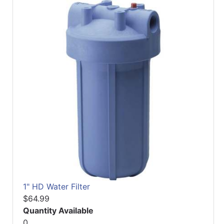
1" HD Water Filter
$64.99
Quantity Available
0