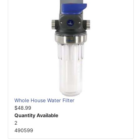
Whole House Water Filter
$48.99
Quantity Available
2
490599