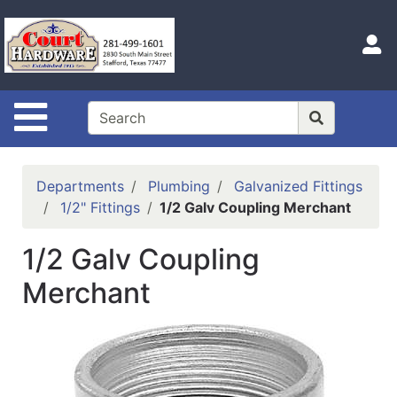
Shop
Departments
S
Advanced
Search
Site Navigation
Home
Hours
Departments
Plumbing
Galvanized Fittings
Login
1/2" Fittings
1/2 Galv Coupling Merchant
Logout
1/2 Galv Coupling
Catalog
Merchant
Categories