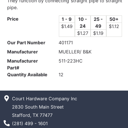
They function by connecting straight pipe to straight
pipe.
Price
1 - 9
10 -
25 -
50+
24
49
$1.49
$1.12
$1.27
$1.19
Our Part Number
401171
Manufacturer
MUELLER/ B&K
Manufacturer
511-223HC
Part#
Quantity Available
12
Court Hardware Company Inc
2830 South Main Street
Stafford, TX 77477
Phone Number
(281) 499 - 1601