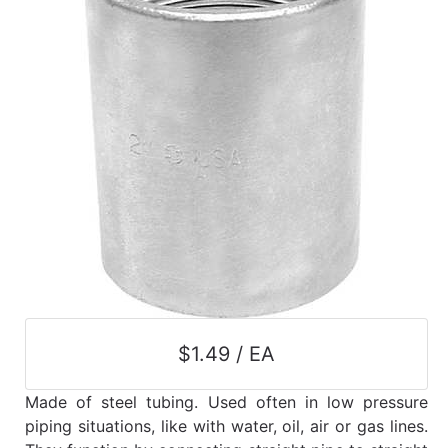
$1.49 / EA
Made of steel tubing. Used often in low pressure
piping situations, like with water, oil, air or gas lines.