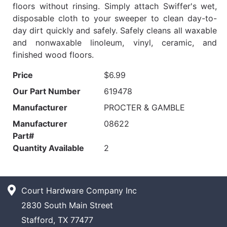
floors without rinsing. Simply attach Swiffer's wet,
disposable cloth to your sweeper to clean day-to-
day dirt quickly and safely. Safely cleans all waxable
and nonwaxable linoleum, vinyl, ceramic, and
finished wood floors.
Price
$6.99
Our Part Number
619478
Manufacturer
PROCTER & GAMBLE
Manufacturer
08622
Part#
Quantity Available
2
Court Hardware Company Inc
2830 South Main Street
Stafford, TX 77477