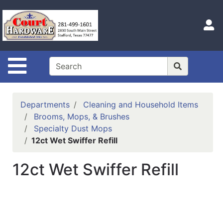
Shop
Departments
S
Advanced
Search
Site Navigation
Home
Hours
Departments
Cleaning and Household Items
Login
Brooms, Mops, & Brushes
Specialty Dust Mops
Logout
12ct Wet Swiffer Refill
Catalog
12ct Wet Swiffer Refill
Categories