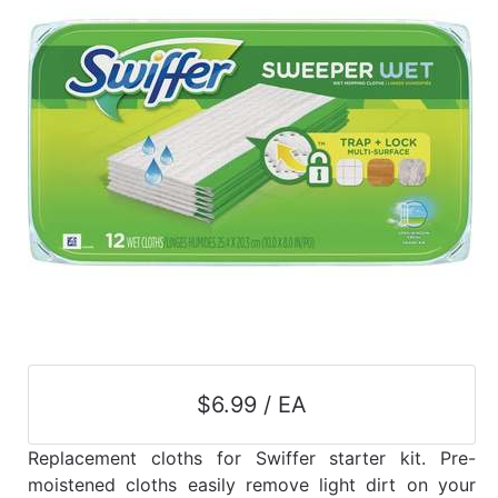
$6.99 / EA
Replacement cloths for Swiffer starter kit. Pre-
moistened cloths easily remove light dirt on your