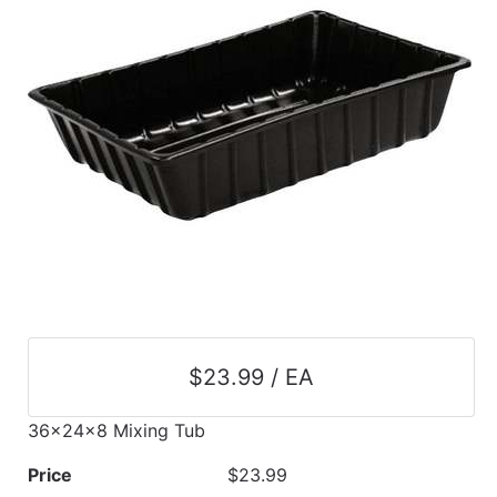
$23.99 / EA
36x24x8 Mixing Tub
Price
$23.99