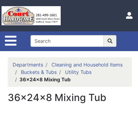
Shop
Departments
S
Advanced
Search
Site Navigation
Home
Hours
Departments
Cleaning and Household Items
Login
Buckets & Tubs
Utility Tubs
36x24x8 Mixing Tub
Logout
36x24x8 Mixing Tub
Catalog
Categories