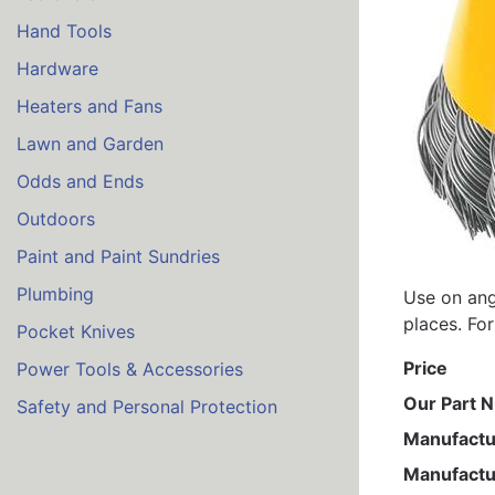
Hand Tools
Hardware
Heaters and Fans
Lawn and Garden
Odds and Ends
Outdoors
Paint and Paint Sundries
Plumbing
Use on ang
places. For
Pocket Knives
Price
Power Tools & Accessories
Our Part 
Safety and Personal Protection
Manufactu
Manufactu