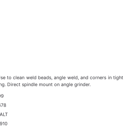
Use to clean weld beads, angle weld, and corners in tight
ng. Direct spindle mount on angle grinder.
99
678
ALT
910