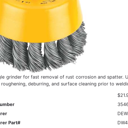
le grinder for fast removal of rust corrosion and spatter. 
 roughening, deburring, and surface cleaning prior to weldi
$21.
Number
354
rer
DEW
rer Part#
DW4