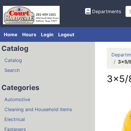
Departments
Home
Hours
Login
Logout
Catalog
Departm
Catalog
3x5/8
Search
3x5/
Categories
Automotive
Cleaning and Household Items
Electrical
Fasteners