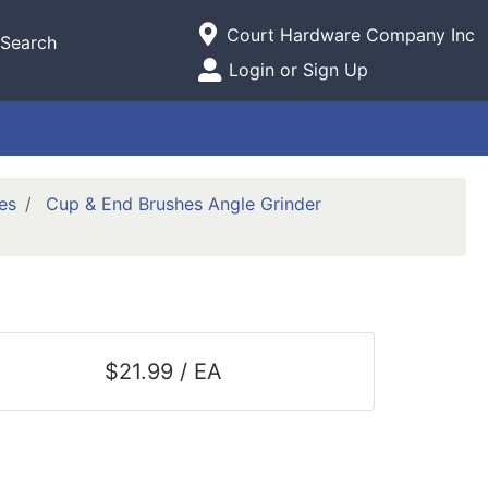
Current Store
Court Hardware Company Inc
Search
Open Site Menu
Login or Sign Up
Site Menu
es
Cup & End Brushes Angle Grinder
$21.99 / EA