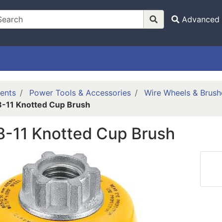
Advanced 
ents
Power Tools & Accessories
Wire Wheels & Brush
-11 Knotted Cup Brush
8-11 Knotted Cup Brush