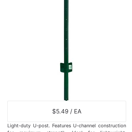
$5.49 / EA
Light-duty U-post. Features U-channel construction