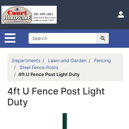
Shop
Departments
S
Advanced
Search
Site Navigation
Home
Hours
Departments
Lawn and Garden
Fencing
Login
Steel Fence Posts
4ft U Fence Post Light Duty
Logout
4ft U Fence Post Light
Catalog
Duty
Categories