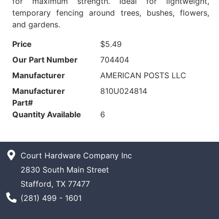
for maximum strength. Ideal for lightweight,
temporary fencing around trees, bushes, flowers,
and gardens.
Price
$5.49
Our Part Number
704404
Manufacturer
AMERICAN POSTS LLC
Manufacturer
810U024814
Part#
Quantity Available
6
Court Hardware Company Inc
2830 South Main Street
Stafford, TX 77477
Phone Number
(281) 499 - 1601