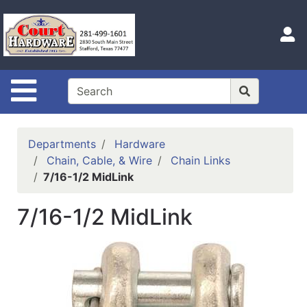
Shop
Departments
S
Advanced
Search
Site Navigation
Home
Hours
Departments
Hardware
Login
Chain, Cable, & Wire
Chain Links
7/16-1/2 MidLink
Logout
7/16-1/2 MidLink
Catalog
Categories