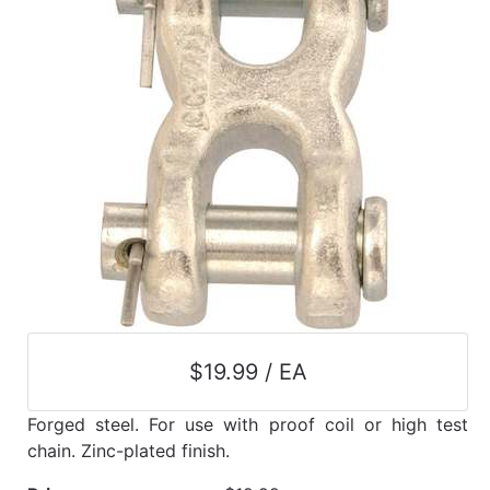
$19.99 / EA
Forged steel. For use with proof coil or high test
chain. Zinc-plated finish.