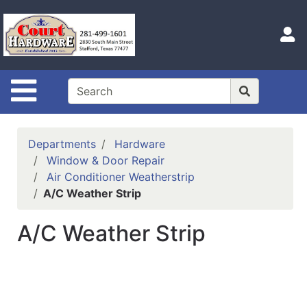
Shop
Departments
S
Advanced
Search
Site Navigation
Home
Hours
Departments
Hardware
Login
Window & Door Repair
Air Conditioner Weatherstrip
Logout
A/C Weather Strip
Catalog
A/C Weather Strip
Categories