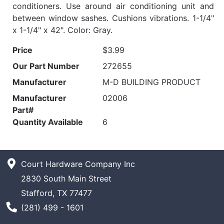
conditioners. Use around air conditioning unit and
between window sashes. Cushions vibrations. 1-1/4"
x 1-1/4" x 42". Color: Gray.
Price
$3.99
Our Part Number
272655
Manufacturer
M-D BUILDING PRODUCT
Manufacturer
02006
Part#
Quantity Available
6
Court Hardware Company Inc
2830 South Main Street
Stafford, TX 77477
Phone Number
(281) 499 - 1601