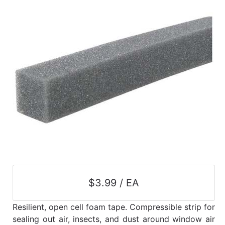
$3.99 / EA
Resilient, open cell foam tape. Compressible strip for
sealing out air, insects, and dust around window air