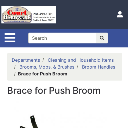
Shop
Departments
S
Advanced
Search
Site Navigation
Home
Hours
Departments
Cleaning and Household Items
Login
Brooms, Mops, & Brushes
Broom Handles
Brace for Push Broom
Logout
Brace for Push Broom
Catalog
Categories