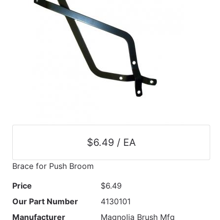
$6.49 / EA
Brace for Push Broom
Price
$6.49
Our Part Number
4130101
Manufacturer
Magnolia Brush Mfg