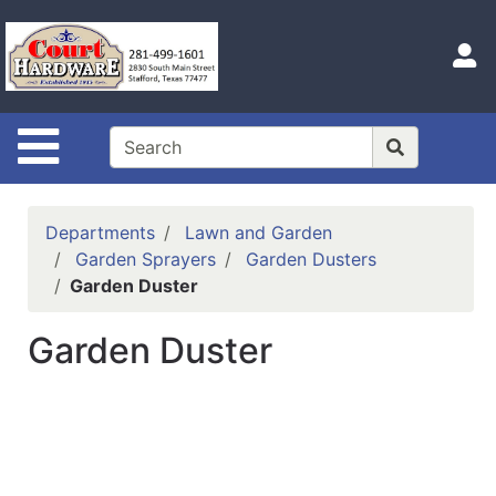
Shop
Departments
S
Advanced
Search
Site Navigation
Home
Hours
Departments
Lawn and Garden
Login
Garden Sprayers
Garden Dusters
Garden Duster
Logout
Garden Duster
Catalog
Categories