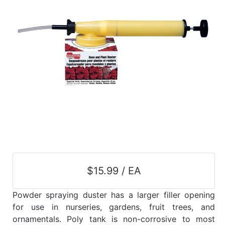
$15.99 / EA
Powder spraying duster has a larger filler opening
for use in nurseries, gardens, fruit trees, and
ornamentals. Poly tank is non-corrosive to most