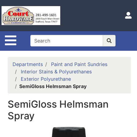
Shop
Departments
S
Advanced
Search
Site Navigation
Home
Hours
Departments
Paint and Paint Sundries
Login
Interior Stains & Polyurethanes
Exterior Polyurethane
Logout
SemiGloss Helmsman Spray
Catalog
SemiGloss Helmsman
Categories
Spray