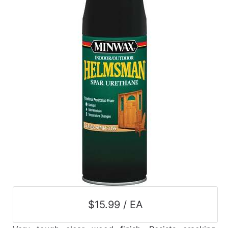
$15.99 / EA