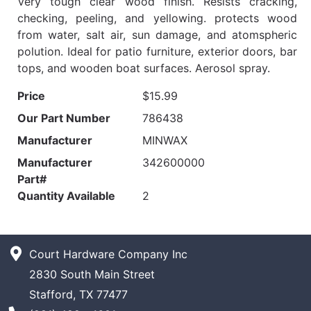
Very tough clear wood finish. Resists cracking,
checking, peeling, and yellowing. protects wood
from water, salt air, sun damage, and atomspheric
polution. Ideal for patio furniture, exterior doors, bar
tops, and wooden boat surfaces. Aerosol spray.
Price
$15.99
Our Part Number
786438
Manufacturer
MINWAX
Manufacturer
342600000
Part#
Quantity Available
2
Court Hardware Company Inc
2830 South Main Street
Stafford, TX 77477