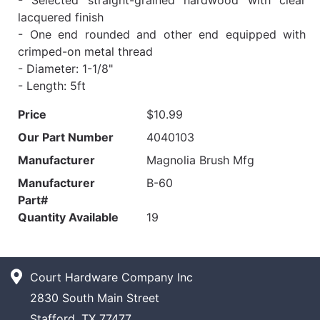
lacquered finish
- One end rounded and other end equipped with
crimped-on metal thread
- Diameter: 1-1/8"
- Length: 5ft
Price
$10.99
Our Part Number
4040103
Manufacturer
Magnolia Brush Mfg
Manufacturer
B-60
Part#
Quantity Available
19
Court Hardware Company Inc
2830 South Main Street
Stafford, TX 77477