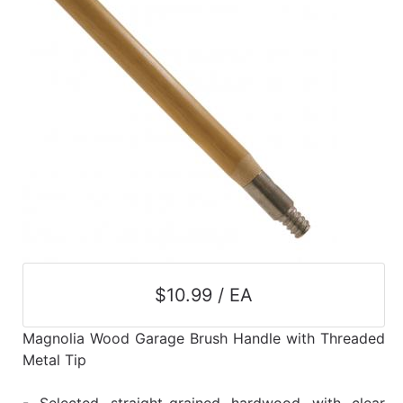
$10.99 / EA
Magnolia Wood Garage Brush Handle with Threaded
Metal Tip
- Selected straight-grained hardwood with clear