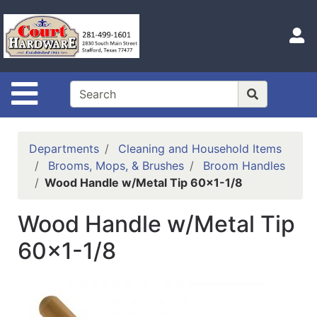
Shop
Departments
S
Advanced
Search
Site Navigation
Home
Hours
Departments
Cleaning and Household Items
Login
Brooms, Mops, & Brushes
Broom Handles
Wood Handle w/Metal Tip 60x1-1/8
Logout
Wood Handle w/Metal Tip
Catalog
60x1-1/8
Categories